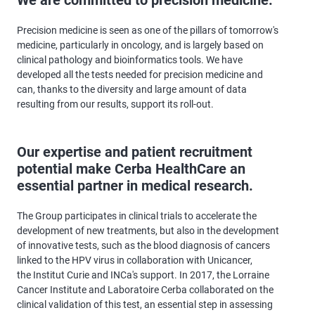
Precision medicine is seen as one of the pillars of tomorrow's
medicine, particularly in oncology, and is largely based on
clinical pathology and bioinformatics tools. We have
developed all the tests needed for precision medicine and
can, thanks to the diversity and large amount of data
resulting from our results, support its roll-out.
Our expertise and patient recruitment
potential make Cerba HealthCare an
essential partner in medical research.
The Group participates in clinical trials to accelerate the
development of new treatments, but also in the development
of innovative tests, such as the blood diagnosis of cancers
linked to the HPV virus in collaboration with Unicancer,
the Institut Curie and INCa's support. In 2017, the Lorraine
Cancer Institute and Laboratoire Cerba collaborated on the
clinical validation of this test, an essential step in assessing