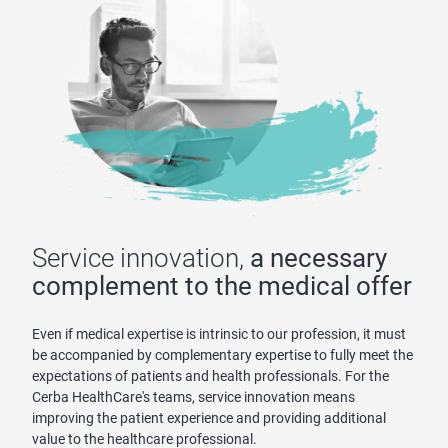
Service innovation,
a necessary
complement to the medical offer
Even if medical expertise is intrinsic to our profession, it must
be accompanied by complementary expertise to fully meet the
expectations of patients and health professionals. For the
Cerba HealthCare's teams, service innovation means
improving the patient experience and providing additional
value to the healthcare professional.