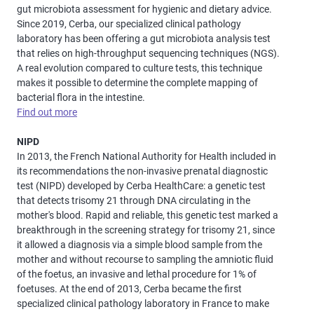
gut microbiota assessment for hygienic and dietary advice.
Since 2019, Cerba, our specialized clinical pathology
laboratory has been offering a gut microbiota analysis test
that relies on high-throughput sequencing techniques (NGS).
A real evolution compared to culture tests, this technique
makes it possible to determine the complete mapping of
bacterial flora in the intestine.
Find out more
NIPD
In 2013, the French National Authority for Health included in
its recommendations the non-invasive prenatal diagnostic
test (NIPD) developed by Cerba HealthCare: a genetic test
that detects trisomy 21 through DNA circulating in the
mother's blood. Rapid and reliable, this genetic test marked a
breakthrough in the screening strategy for trisomy 21, since
it allowed a diagnosis via a simple blood sample from the
mother and without recourse to sampling the amniotic fluid
of the foetus, an invasive and lethal procedure for 1% of
foetuses. At the end of 2013, Cerba became the first
specialized clinical pathology laboratory in France to make