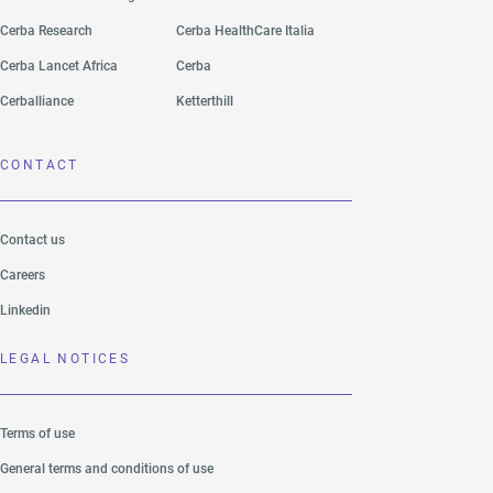
Cerba Research
Cerba HealthCare Italia
Cerba Lancet Africa
Cerba
Cerballiance
Ketterthill
CONTACT
Contact us
Careers
Linkedin
LEGAL NOTICES
Terms of use
General terms and conditions of use