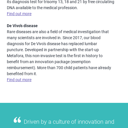
its diagnosis test for trisomy 13, 18 and 21 by free circulating
DNA available to the medical profession.
Find out more
De Vivo's disease
Rare diseases are also a field of medical investigation that
many scientists are involved in. Since 2017, our blood
diagnosis for De Vivo's disease has replaced lumbar
puncture. Developed in partnership with the start-up
Metafora, this non-invasive test is the first in history to
benefit from an innovation package (exemption
reimbursement). More than 700 child patients have already
benefited from it.
Find out more
Driven by a culture of innovation and