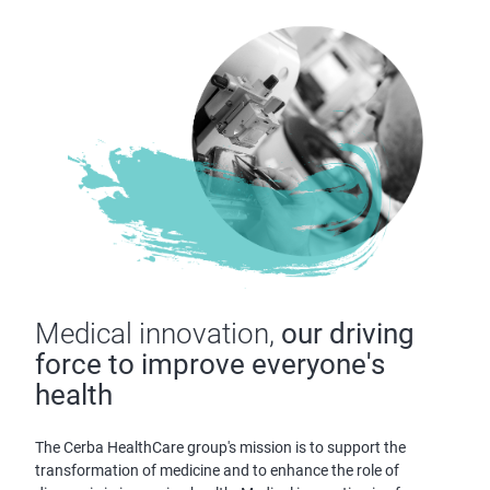
Medical innovation,
our driving
force to improve everyone's
health
The Cerba HealthCare group's mission is to support the
transformation of medicine and to enhance the role of