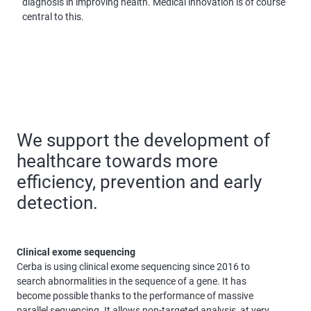
diagnosis in improving health. Medical innovation is of course
central to this.
We support the development of
healthcare towards more
efficiency, prevention and early
detection.
Clinical exome sequencing
Cerba is using clinical exome sequencing since 2016 to
search abnormalities in the sequence of a gene. It has
become possible thanks to the performance of massive
parallel sequencing. It allows non-targeted analysis, at very