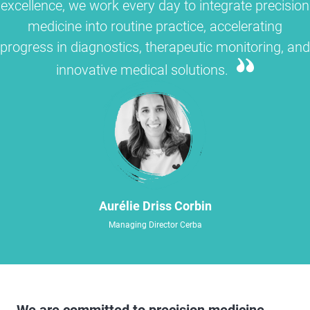
excellence, we work every day to integrate precision
medicine into routine practice, accelerating
progress in diagnostics, therapeutic monitoring, and
innovative medical solutions.
Aurélie Driss Corbin
Managing Director Cerba
We are committed to precision medicine.