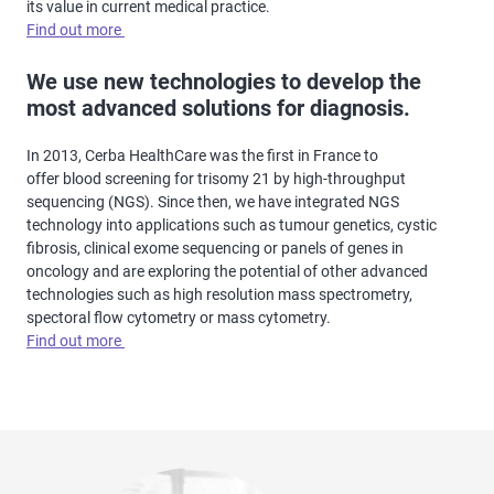
its value in current medical practice.
Find out more
We use new technologies to develop the
most advanced solutions for diagnosis.
In 2013, Cerba HealthCare was the first in France to
offer blood screening for trisomy 21 by high-throughput
sequencing (NGS). Since then, we have integrated NGS
technology into applications such as tumour genetics, cystic
fibrosis, clinical exome sequencing or panels of genes in
oncology and are exploring the potential of other advanced
technologies such as high resolution mass spectrometry,
spectoral flow cytometry or mass cytometry.
Find out more