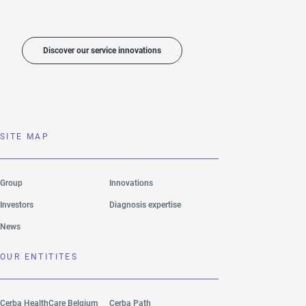
Discover our service innovations
SITE MAP
Group
Innovations
Investors
Diagnosis expertise
News
OUR ENTITITES
Cerba HealthCare Belgium
Cerba Path