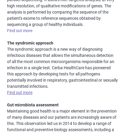
high resolution, of qualitative modifications of genes. The
analysis is performed by comparing the sequence of the
patient's exome to reference sequences obtained by
sequencing a group of healthy individuals.
Find out more
The syndromic approach
The syndromic approach is a new way of diagnosing
infectious diseases that allows the simultaneous detection
of all the most common microorganisms responsible for an
infection in a single test. Cerba HealthCare has pioneered
this approach by developing tests for all pathogens
potentially involved in respiratory, gastrointestinal or sexually
transmitted infections.
Find out more
Gut microbiota assessment
Maintaining good health is a major element in the prevention
of many diseases and our patients are increasingly aware of
this. This observation led us in 2014 to develop a range of
functional and preventive biology assessments, including a