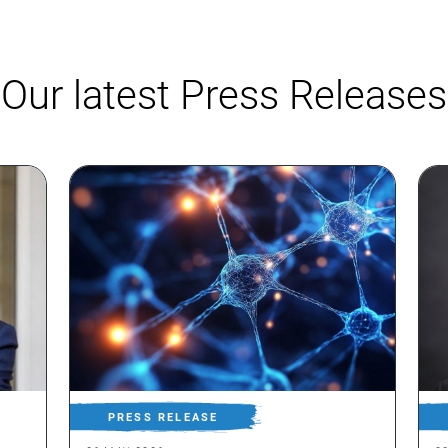
Our latest Press Releases
PRESS RELEASE