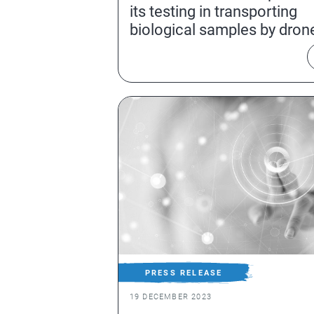
its testing in transporting
biological samples by dron
PRESS RELEASE
19 DECEMBER 2023