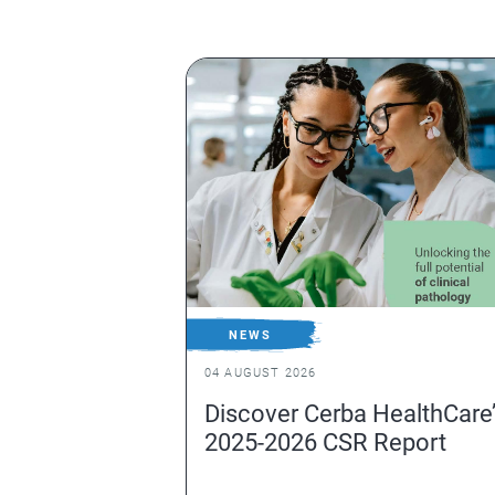
NEWS
04 AUGUST 2026
Discover Cerba HealthCare
2025-2026 CSR Report