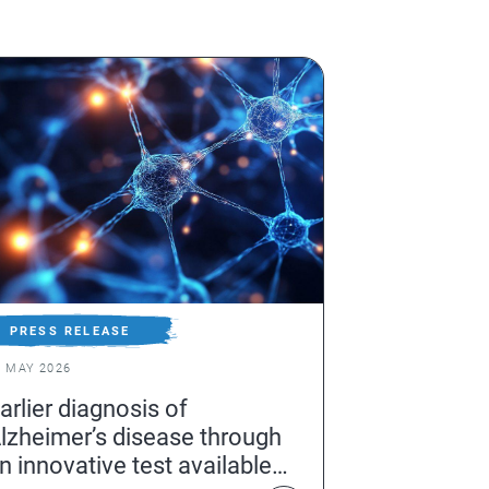
PRESS RELEASE
6 MAY 2026
arlier diagnosis of
lzheimer’s disease through
n innovative test available