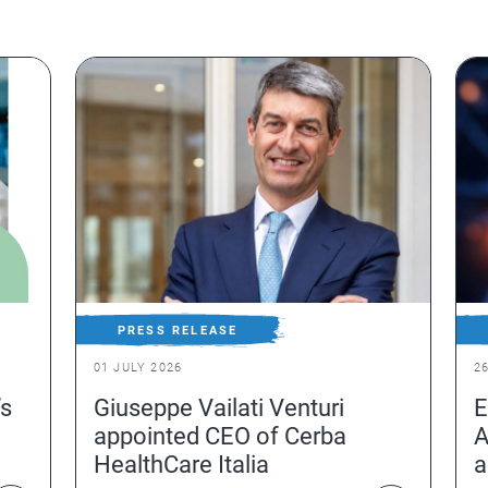
PRESS RELEASE
01 JULY 2026
2
’s
Giuseppe Vailati Venturi
E
appointed CEO of Cerba
A
HealthCare Italia
a