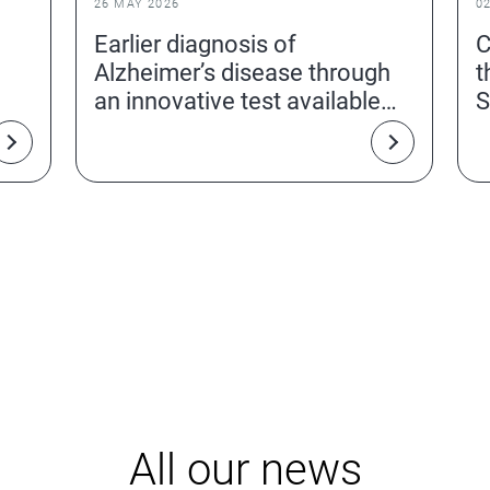
26 MAY 2026
0
Earlier diagnosis of
C
Alzheimer’s disease through
t
an innovative test available
S
from a simple blood sample
All our news