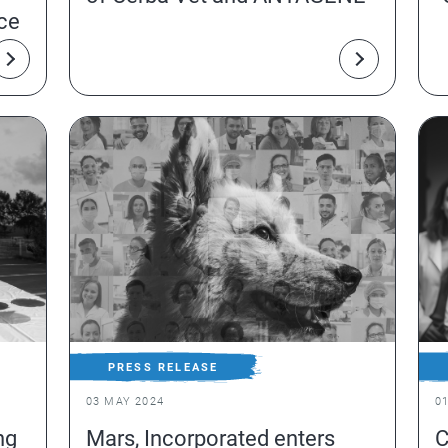
nce
PRESS RELEASE
03 MAY 2024
0
ng
Mars, Incorporated enters
C