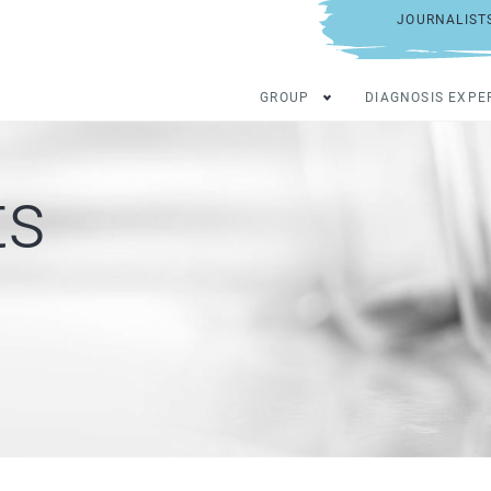
JOURNALIST
GROUP
DIAGNOSIS EXPE
ts