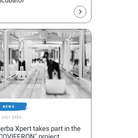
ncubator
NEWS
1 JULY 2024
erba Xpert takes part in the
COVIFERON" project