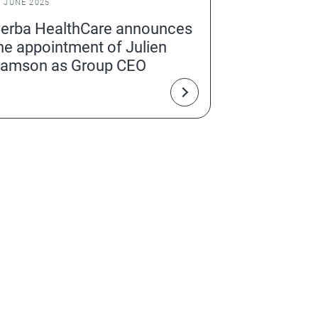
2 JUNE 2025
erba HealthCare announces
he appointment of Julien
amson as Group CEO