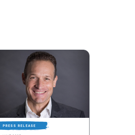
PRESS RELEASE