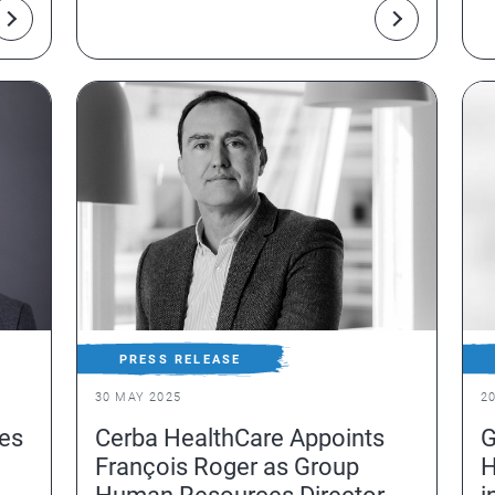
f
PRESS RELEASE
30 MAY 2025
2
es
Cerba HealthCare Appoints
G
François Roger as Group
H