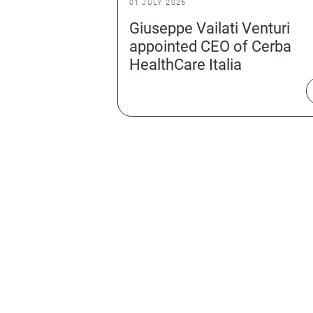
01 JULY 2026
Giuseppe Vailati Venturi
appointed CEO of Cerba
HealthCare Italia