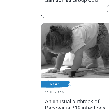
Samson as Group CEO
NEWS
10 JULY 2024
An unusual outbreak of
Parvovirus B19 infections