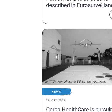
described in Eurosurveilla
NEWS
24 MAY 2024
Cerba HealthCare is pursui