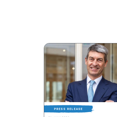
PRESS RELEASE