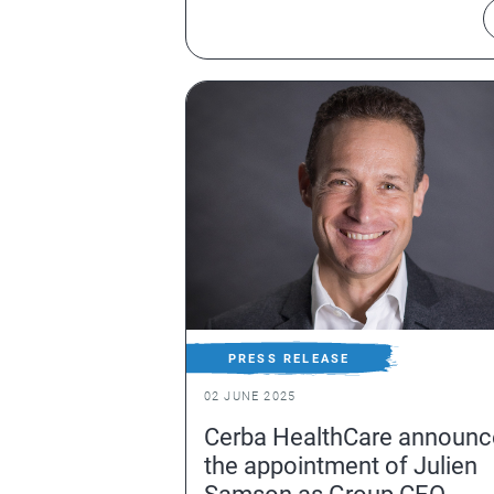
PRESS RELEASE
02 JUNE 2025
Cerba HealthCare announc
the appointment of Julien