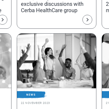
exclusive discussions with
2
e
Cerba HealthCare group
m
NEWS
22 NOVEMBER 2023
2