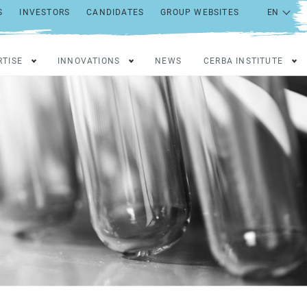
S
INVESTORS
CANDIDATES
GROUP WEBSITES
RTISE
INNOVATIONS
NEWS
CERBA INSTITUTE