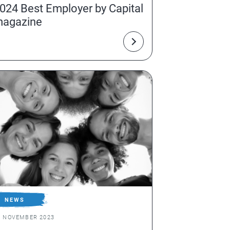
024 Best Employer by Capital
agazine
NEWS
1 NOVEMBER 2023