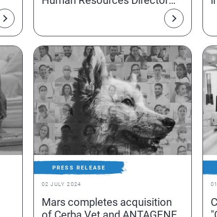
Human Resources Director
i
Issy-les-Moulineaux
PRESS RELEASE
02 JULY 2024
0
Mars completes acquisition
C
of Cerba Vet and ANTAGENE
"