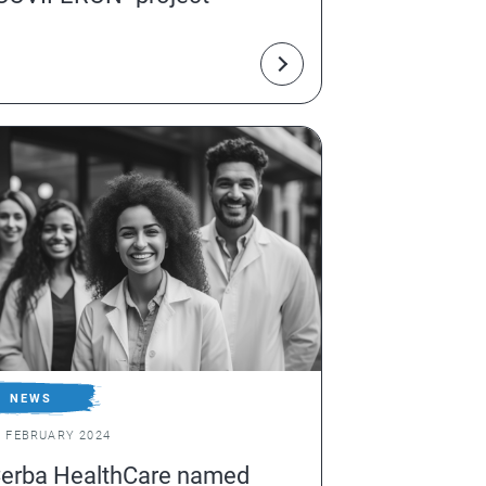
NEWS
1 FEBRUARY 2024
erba HealthCare named