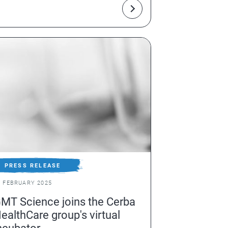
rom a simple blood sample
PRESS RELEASE
0 FEBRUARY 2025
MT Science joins the Cerba
ealthCare group's virtual