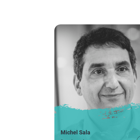
Michel Sala