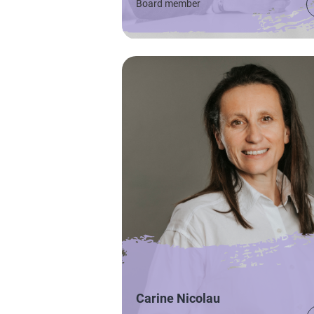
Board member
Carine Nicolau