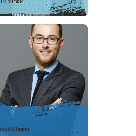
ard member
enoît Choyer