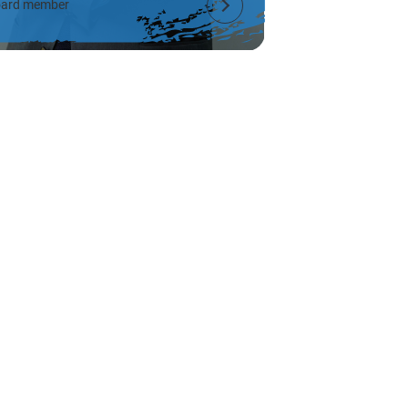
ard member