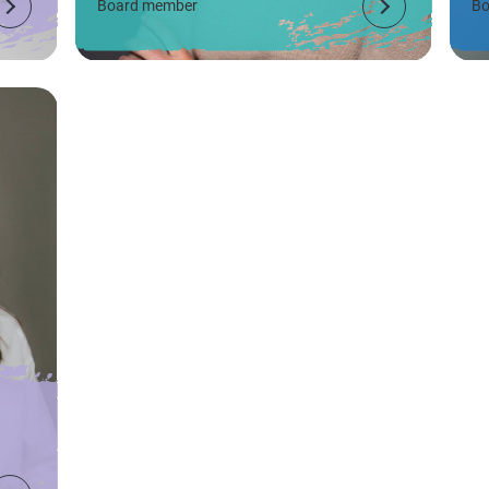
Board member
Bo