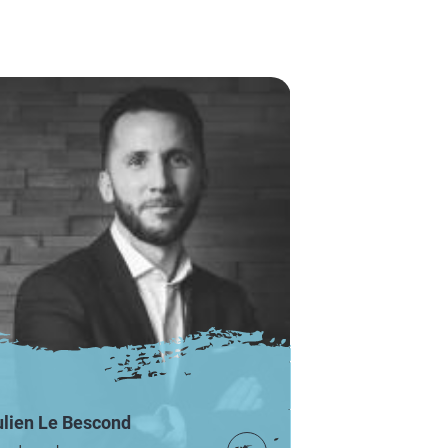
ulien Le Bescond