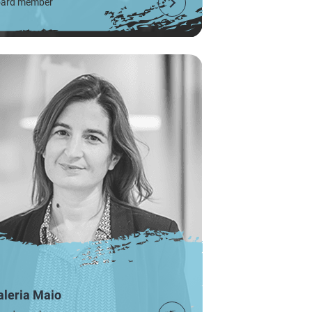
ard member
aleria Maio