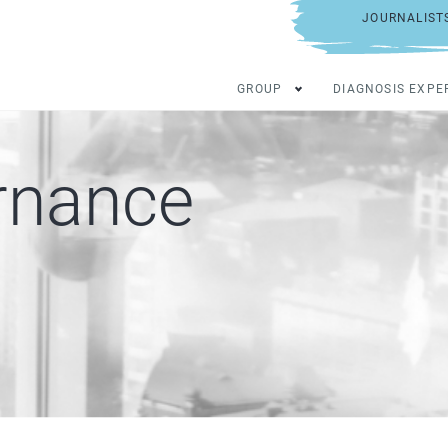
JOURNALIST
GROUP
DIAGNOSIS EXPE
rnance