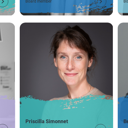
Board member
Bo
Priscilla Simonnet
B