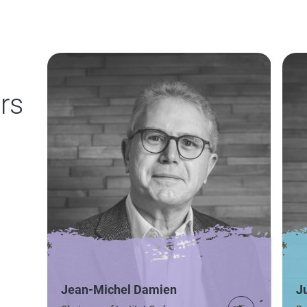
rs
Jean-Michel Damien
J