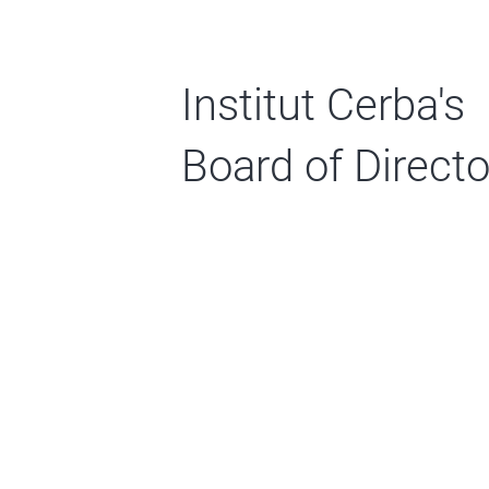
Institut Cerba's
Board of Directo