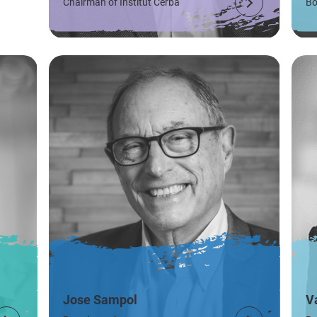
Chairman of Institut Cerba
Bo
Jose Sampol
V