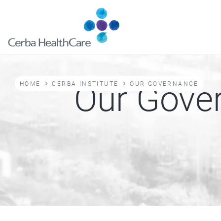
Skip
to
main
content
Breadcrumb
Our Gove
HOME
CERBA INSTITUTE
OUR GOVERNANCE