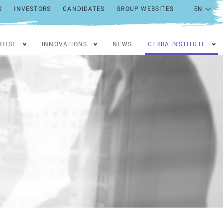
S
INVESTORS
CANDIDATES
GROUP WEBSITES
RTISE
INNOVATIONS
NEWS
CERBA INSTITUTE