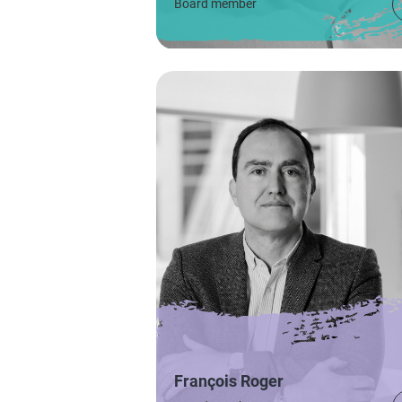
Board member
François Roger