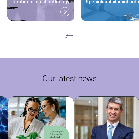
Routine clinical pathology
Specialised clinical pat
Our latest news