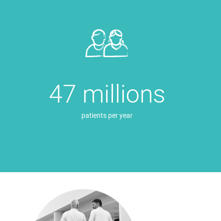
47 millions
patients per year