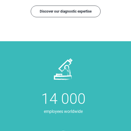
Discover our diagnostic expertise
14 000
employees worldwide