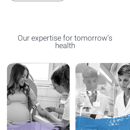
Our expertise for tomorrow’s
health