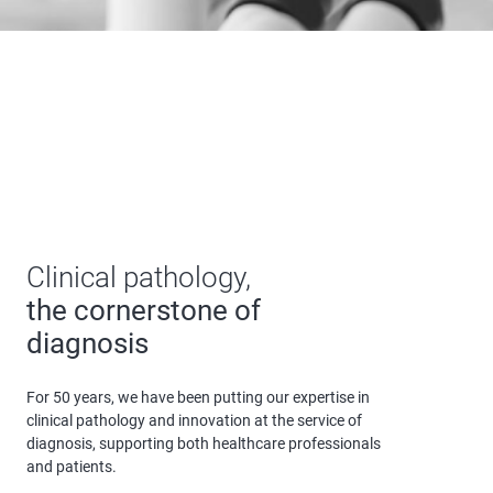
the cornerstone of
diagnosis
For 50 years, we have been putting our expertise in
clinical pathology and innovation at the service of
diagnosis, supporting both healthcare professionals
and patients.