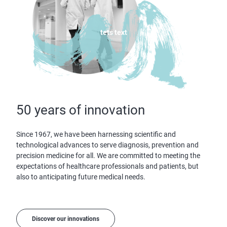
tets text
50 years of innovation
Since 1967, we have been harnessing scientific and
technological advances to serve diagnosis, prevention and
precision medicine for all. We are committed to meeting the
expectations of healthcare professionals and patients, but
also to anticipating future medical needs.
Discover our innovations