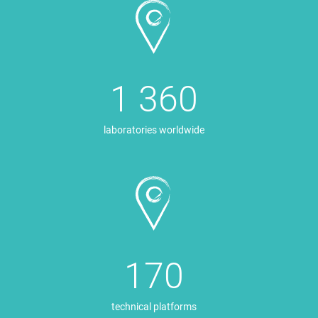
1 360
laboratories worldwide
170
technical platforms