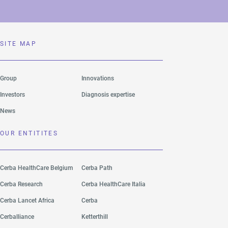
SITE MAP
Group
Innovations
Investors
Diagnosis expertise
News
OUR ENTITITES
Cerba HealthCare Belgium
Cerba Path
Cerba Research
Cerba HealthCare Italia
Cerba Lancet Africa
Cerba
Cerballiance
Ketterthill