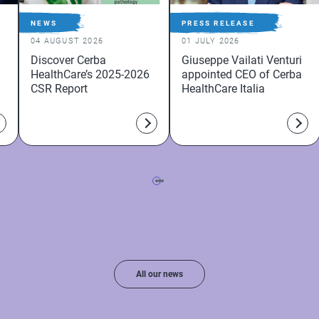
NEWS
PRESS RELEASE
04 AUGUST 2026
01 JULY 2026
Discover Cerba
Giuseppe Vailati Venturi
HealthCare’s 2025-2026
appointed CEO of Cerba
CSR Report
HealthCare Italia
All our news