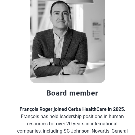
Board member
François Roger joined Cerba HealthCare in 2025.
François has held leadership positions in human
resources for over 20 years in international
companies, including SC Johnson, Novartis, General