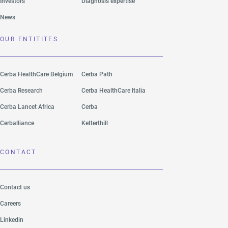
Investors
Diagnosis expertise
News
OUR ENTITITES
Cerba HealthCare Belgium
Cerba Path
Cerba Research
Cerba HealthCare Italia
Cerba Lancet Africa
Cerba
Cerballiance
Ketterthill
CONTACT
Contact us
Careers
Linkedin