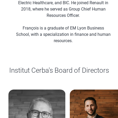
Electric Healthcare, and BIC. He joined Renault in
2018, where he served as Group Chief Human
Resources Officer.
François is a graduate of EM Lyon Business
School, with a specialization in finance and human
resources.
Institut Cerba's Board of Directors