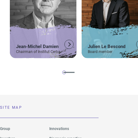
Jean-Michel Damien
Julien Le Bescond
Chairman of Institut Cerba
Board member
SITE MAP
Group
Innovations